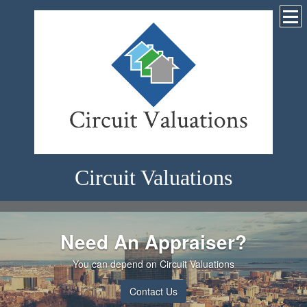
Circuit Valuations
Need An Appraiser?
You can depend on Circuit Valuations
Contact Us