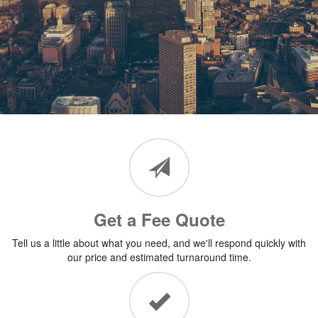
Get a Fee Quote
Tell us a little about what you need, and we'll respond quickly with
our price and estimated turnaround time.