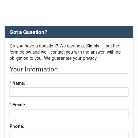
Got a Question?
Do you have a question? We can help. Simply fill out the
form below and we'll contact you with the answer, with no
obligation to you. We guarantee your privacy.
Your Information
*
Name:
*
Email:
Phone: