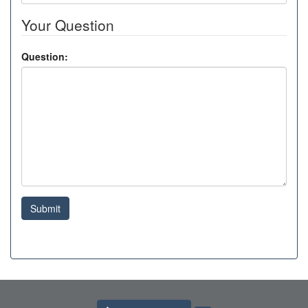
Your Question
Question:
Submit