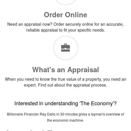
Order Online
Need an appraisal now? Order securely online for an accurate,
reliable appraisal to fit your specific needs.
What's an Appraisal
When you need to know the true value of a property, you need an
expert. Find out about the appraisal process.
Interested in understanding 'The Economy'?
Billionaire Financier Ray Dalio in 30 minutes gives a layman's overview of
the economic machine.