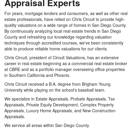
Appraisal Experts
For years, mortgage lenders and consumers, as well as other real
estate professionals, have relied on Chris Circuit to provide high-
quality valuations on a wide range of homes in San Diego County.
By continuously analyzing local real estate trends in San Diego
County and refreshing our knowledge regarding valuation
techniques through accredited courses, we've been consistently
able to produce reliable home valuations for our clients.
Chris Circuit, president of Circuit Valuations, has an extensive
career in real estate beginning as a commercial real estate broker
at CBRE and as a portfolio manager overseeing office properties
in Southern California and Phoenix.
Chris Circuit received a B.A. degree from Brigham Young
University while playing on the school's baseball team.
We specialize in Estate Appraisals, Probate Appraisals, Tax
Appraisals, Private Equity Development, Complex Property
Appraisals, Luxury Home Appraisals, and New Construction
Appraisals.
We service all areas within San Diego County.